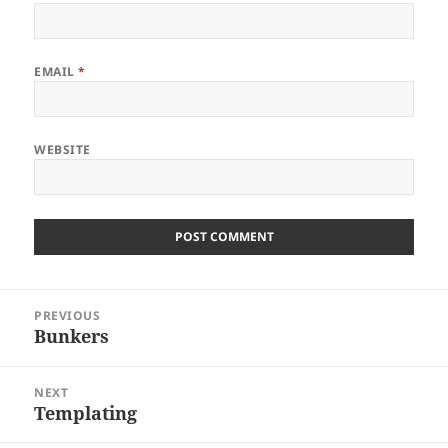
EMAIL
*
WEBSITE
Post
PREVIOUS
navigation
Bunkers
Previous
post:
NEXT
Templating
Next
post: