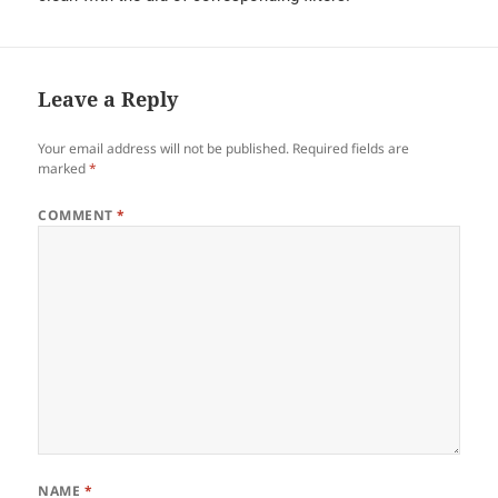
Leave a Reply
Your email address will not be published.
Required fields are
marked
*
COMMENT
*
NAME
*