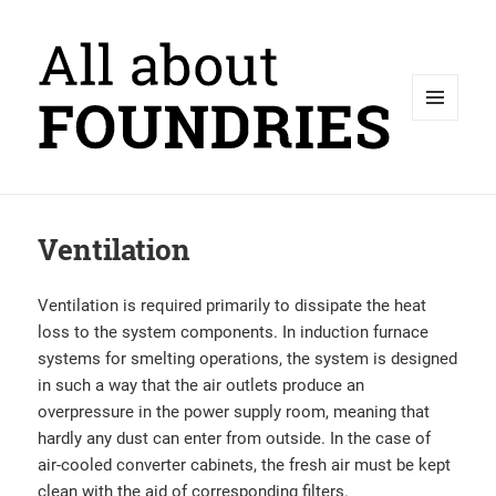
MENU
AND
WIDGETS
Ventilation
Ventilation is required primarily to dissipate the heat
loss to the system components. In induction furnace
systems for smelting operations, the system is designed
in such a way that the air outlets produce an
overpressure in the power supply room, meaning that
hardly any dust can enter from outside. In the case of
air-cooled converter cabinets, the fresh air must be kept
clean with the aid of corresponding filters.