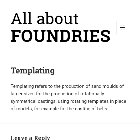
MENU
AND
WIDGETS
Templating
Templating refers to the production of sand moulds of
larger sizes for the production of rotationally
symmetrical castings, using rotating templates in place
of models, for example for the casting of bells.
Leave a Reply