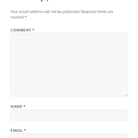
Your email address will not be published.
Required fields are
marked
*
COMMENT
*
NAME
*
EMAIL
*