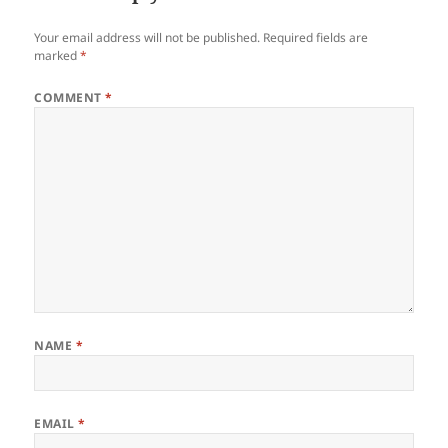
Your email address will not be published.
Required fields are
marked
*
COMMENT
*
NAME
*
EMAIL
*