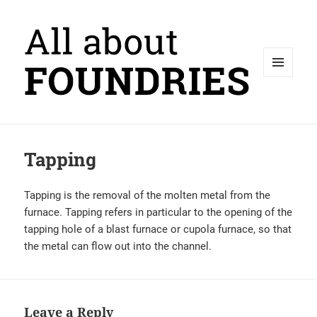
MENU
AND
WIDGETS
Tapping
Tapping is the removal of the molten metal from the
furnace. Tapping refers in particular to the opening of the
tapping hole of a blast furnace or cupola furnace, so that
the metal can flow out into the channel.
Leave a Reply