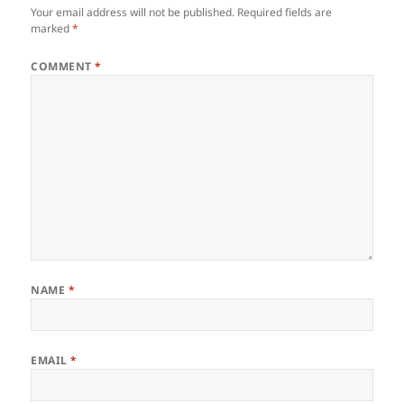
Your email address will not be published.
Required fields are
marked
*
COMMENT
*
NAME
*
EMAIL
*