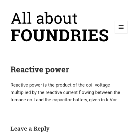
MENU
AND
WIDGETS
Reactive power
Reactive power is the product of the coil voltage
multiplied by the reactive current flowing between the
furnace coil and the capacitor battery, given in k Var.
Leave a Reply