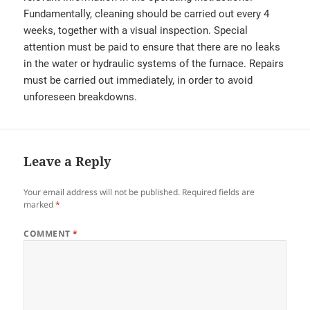
Fundamentally, cleaning should be carried out every 4
weeks, together with a visual inspection. Special
attention must be paid to ensure that there are no leaks
in the water or hydraulic systems of the furnace. Repairs
must be carried out immediately, in order to avoid
unforeseen breakdowns.
Leave a Reply
Your email address will not be published.
Required fields are
marked
*
COMMENT
*