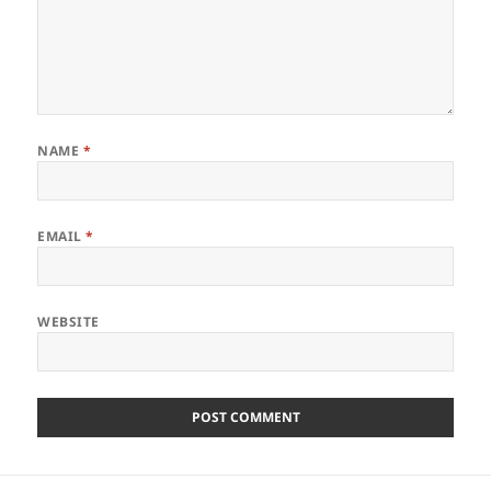
NAME
*
EMAIL
*
WEBSITE
Post