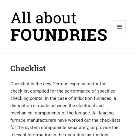
MENU
AND
WIDGETS
Checklist
Checklist is the new German expression for the
checklist compiled for the performance of specified
checking points. In the case of induction furnaces, a
distinction is made between the electrical and
mechanical components of the furnace. All leading
furnace manufacturers have worked out the checklists
for the system components separately, or provide the
relevant information in the operating instructions.