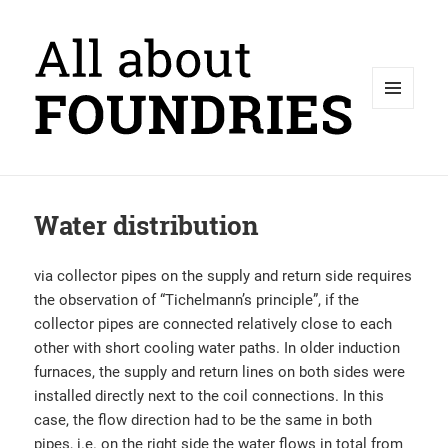
MENU
AND
WIDGETS
Water distribution
via collector pipes on the supply and return side requires
the observation of “Tichelmann’s principle”, if the
collector pipes are connected relatively close to each
other with short cooling water paths. In older induction
furnaces, the supply and return lines on both sides were
installed directly next to the coil connections. In this
case, the flow direction had to be the same in both
pipes, i.e. on the right side the water flows in total from