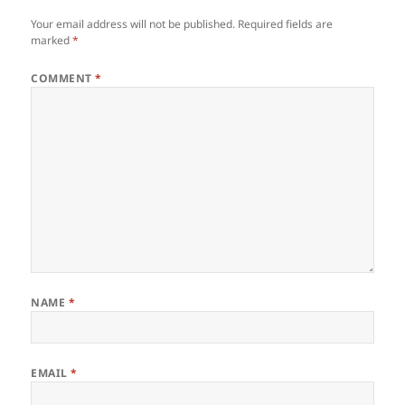
Your email address will not be published.
Required fields are
marked
*
COMMENT
*
NAME
*
EMAIL
*