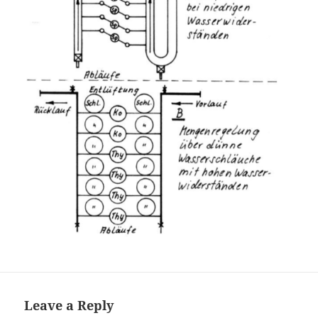
Leave a Reply