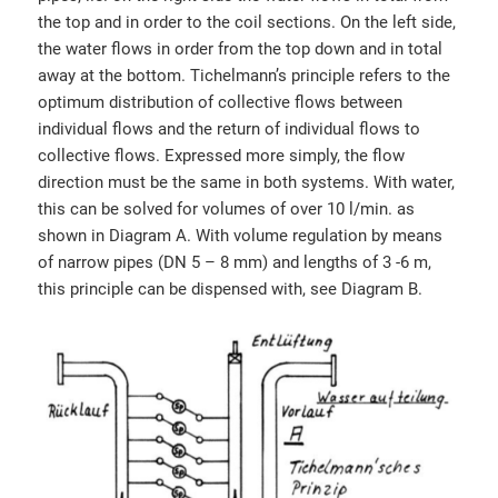
the top and in order to the coil sections. On the left side,
the water flows in order from the top down and in total
away at the bottom. Tichelmann’s principle refers to the
optimum distribution of collective flows between
individual flows and the return of individual flows to
collective flows. Expressed more simply, the flow
direction must be the same in both systems. With water,
this can be solved for volumes of over 10 l/min. as
shown in Diagram A. With volume regulation by means
of narrow pipes (DN 5 – 8 mm) and lengths of 3 -6 m,
this principle can be dispensed with, see Diagram B.