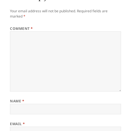
Your email address will not be published.
Required fields are
marked
*
COMMENT
*
NAME
*
EMAIL
*