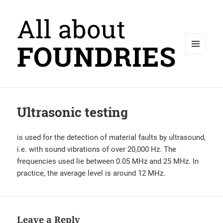
MENU
AND
WIDGETS
Ultrasonic testing
is used for the detection of material faults by ultrasound,
i.e. with sound vibrations of over 20,000 Hz. The
frequencies used lie between 0.05 MHz and 25 MHz. In
practice, the average level is around 12 MHz.
Leave a Reply