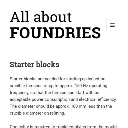
MENU
AND
WIDGETS
Starter blocks
Starter blocks are needed for starting up induction
crucible furnaces of up to approx. 150 Hz operating
frequency, so that the furnace can start with an
acceptable power consumption and electrical efficiency.
The diameter should be approx. 100 mm less than the
crucible diameter on relining.
Conicality is required for rapid emptying from the mould.