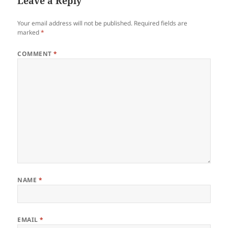
Leave a Reply
Your email address will not be published.
Required fields are
marked
*
COMMENT
*
NAME
*
EMAIL
*