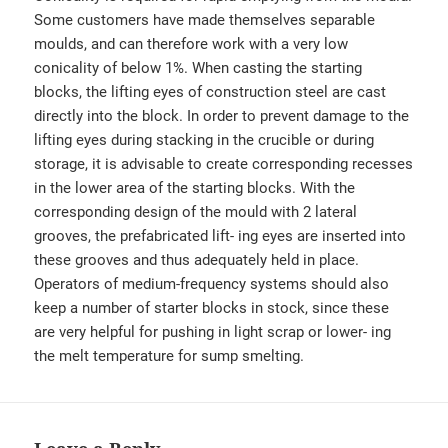
Some customers have made themselves separable
moulds, and can therefore work with a very low
conicality of below 1%. When casting the starting
blocks, the lifting eyes of construction steel are cast
directly into the block. In order to prevent damage to the
lifting eyes during stacking in the crucible or during
storage, it is advisable to create corresponding recesses
in the lower area of the starting blocks. With the
corresponding design of the mould with 2 lateral
grooves, the prefabricated lift- ing eyes are inserted into
these grooves and thus adequately held in place.
Operators of medium-frequency systems should also
keep a number of starter blocks in stock, since these
are very helpful for pushing in light scrap or lower- ing
the melt temperature for sump smelting.