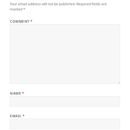
Your email address will not be published.
Required fields are
marked
*
COMMENT
*
NAME
*
EMAIL
*