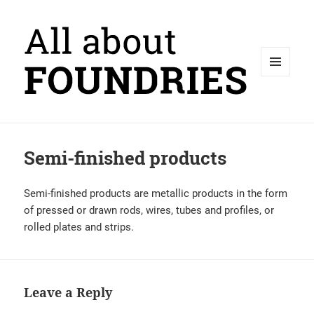
MENU
AND
WIDGETS
Semi-finished products
Semi-finished products are metallic products in the form
of pressed or drawn rods, wires, tubes and profiles, or
rolled plates and strips.
Leave a Reply