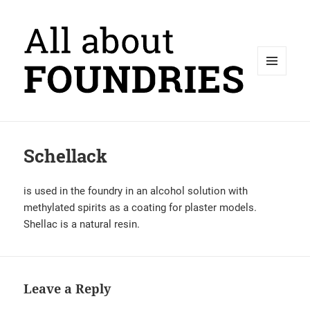
MENU
AND
WIDGETS
Schellack
is used in the foundry in an alcohol solution with
methylated spirits as a coating for plaster models.
Shellac is a natural resin.
Leave a Reply