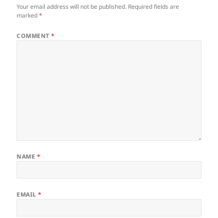
Your email address will not be published.
Required fields are
marked
*
COMMENT
*
NAME
*
EMAIL
*