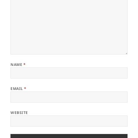
NAME
*
EMAIL
*
WEBSITE