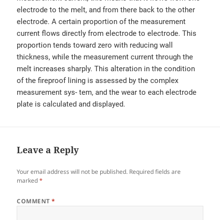
electrode to the melt, and from there back to the other
electrode. A certain proportion of the measurement
current flows directly from electrode to electrode. This
proportion tends toward zero with reducing wall
thickness, while the measurement current through the
melt increases sharply. This alteration in the condition
of the fireproof lining is assessed by the complex
measurement sys- tem, and the wear to each electrode
plate is calculated and displayed.
Leave a Reply
Your email address will not be published.
Required fields are
marked
*
COMMENT
*