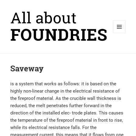
MENU
AND
WIDGETS
Saveway
is a system that works as follows: it is based on the
highly non-linear change in the electrical resistance of
the fireproof material. As the crucible wall thickness is
reduced, the melt penetrates further forward in the
direction of the installed elec- trode plates. This causes
the temperature of the fireproof material in front to rise,
while its electrical resistance falls. For the
measurement current, this means that it flows from one