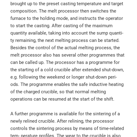
brought up to the preset casting temperature and target
composition. The melt processor then switches the
furnace to the holding mode, and instructs the operator
to start the casting. After casting of the maximum
quantity available, taking into account the sump quanti-
ty remaining, the next melting process can be started.
Besides the control of the actual melting process, the
melt processor also has several other programmes that
can be called up. The processor has a programme for
the starting of a cold crucible after extended shut-down,
e.g. following the weekend or longer shut-down peri-
ods. The programme enables the safe inductive heating
of the charged crucible, so that normal melting
operations can be resumed at the start of the shift.
A further programme is available for the sintering of a
newly relined crucible. After relining, the processor
controls the sintering process by means of time-related
tem- perature profiles. The wear to the crucible is also