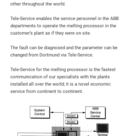
other throughout the world.
Tele-Service enables the service personnel in the ABB
departments to operate the melting processor in the
customer’s plant as if they were on site.
The fault can be diagnosed and the parameter can be
changed from Dortmund via Tele-Service.
Tele-Service for the melting processor is the fastest
communication of our specialists with the plants
installed all over the world; it is a novel economic
service from continent to continent.