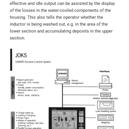
effective and idle output can be assisted by the display
of the losses in the water-cooled components of the
housing. This also tells the operator whether the
inductor is being washed out, e.g. in the area of the
lower section and accumulating deposits in the upper
section.