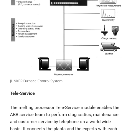
JUNKER Furnace Control System
Tele-Service
The melting processor Tele-Service module enables the
ABB service team to perform diagnostics, maintenance
and customer service by telephone on a world-wide
basis. It connects the plants and the experts with each