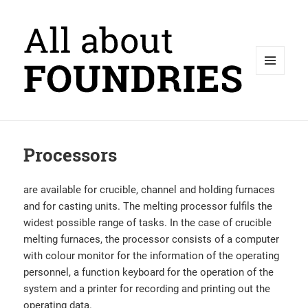
MENU
AND
WIDGETS
Processors
are available for crucible, channel and holding furnaces
and for casting units. The melting processor fulfils the
widest possible range of tasks. In the case of crucible
melting furnaces, the processor consists of a computer
with colour monitor for the information of the operating
personnel, a function keyboard for the operation of the
system and a printer for recording and printing out the
operating data.