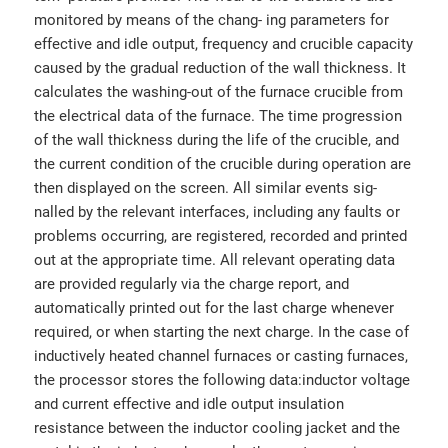
monitored by means of the chang- ing parameters for
effective and idle output, frequency and crucible capacity
caused by the gradual reduction of the wall thickness. It
calculates the washing-out of the furnace crucible from
the electrical data of the furnace. The time progression
of the wall thickness during the life of the crucible, and
the current condition of the crucible during operation are
then displayed on the screen. All similar events sig-
nalled by the relevant interfaces, including any faults or
problems occurring, are registered, recorded and printed
out at the appropriate time. All relevant operating data
are provided regularly via the charge report, and
automatically printed out for the last charge whenever
required, or when starting the next charge. In the case of
inductively heated channel furnaces or casting furnaces,
the processor stores the following data:inductor voltage
and current effective and idle output insulation
resistance between the inductor cooling jacket and the