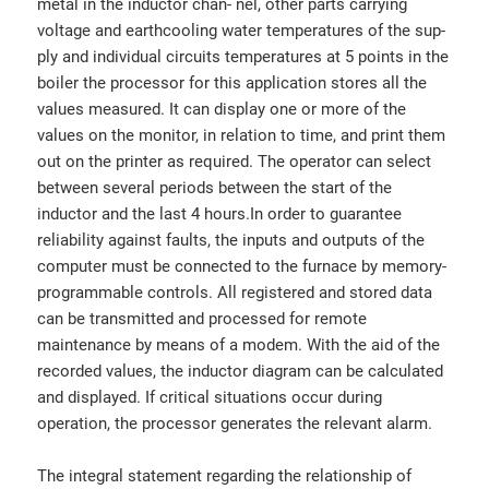
metal in the inductor chan- nel, other parts carrying
voltage and earthcooling water temperatures of the sup-
ply and individual circuits temperatures at 5 points in the
boiler the processor for this application stores all the
values measured. It can display one or more of the
values on the monitor, in relation to time, and print them
out on the printer as required. The operator can select
between several periods between the start of the
inductor and the last 4 hours.In order to guarantee
reliability against faults, the inputs and outputs of the
computer must be connected to the furnace by memory-
programmable controls. All registered and stored data
can be transmitted and processed for remote
maintenance by means of a modem. With the aid of the
recorded values, the inductor diagram can be calculated
and displayed. If critical situations occur during
operation, the processor generates the relevant alarm.
The integral statement regarding the relationship of