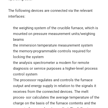
The following devices are connected via the relevant
interfaces:
the weighing system of the crucible furnace, which is
mounted on pressure measurement units/weighing
beams
the immersion temperature measurement system
the memory-programmable controls required for
locking the system
the analysis spectrometer a modem for remote
diagnosis or service purposes a higher-level process
control system
The processor regulates and controls the furnace
output and energy supply in relation to the signals it
receives from the connected devices. The melt
proces- sor calculates the average temperature of the
charge on the basis of the furnace contents and the