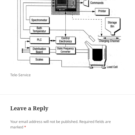
Tele-Service
Leave a Reply
Your email address will not be published.
Required fields are
marked
*