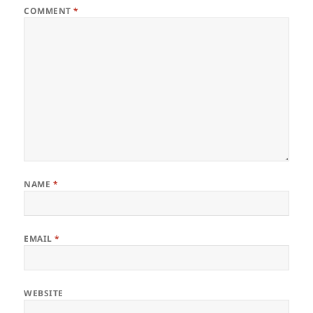
COMMENT
*
NAME
*
EMAIL
*
WEBSITE