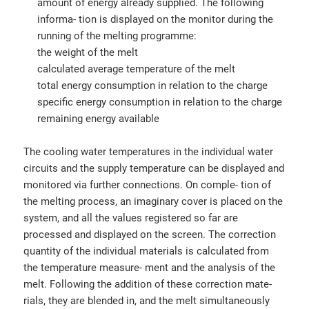
amount of energy already supplied. The following
informa- tion is displayed on the monitor during the
running of the melting programme:
the weight of the melt
calculated average temperature of the melt
total energy consumption in relation to the charge
specific energy consumption in relation to the charge
remaining energy available
The cooling water temperatures in the individual water
circuits and the supply temperature can be displayed and
monitored via further connections. On comple- tion of
the melting process, an imaginary cover is placed on the
system, and all the values registered so far are
processed and displayed on the screen. The correction
quantity of the individual materials is calculated from
the temperature measure- ment and the analysis of the
melt. Following the addition of these correction mate-
rials, they are blended in, and the melt simultaneously