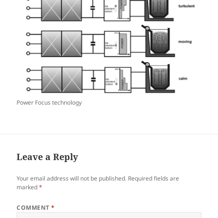
Power Focus technology
Leave a Reply
Your email address will not be published.
Required fields are
marked
*
COMMENT
*