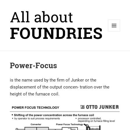
MENU
AND
WIDGETS
Power-Focus
is the name used by the firm of Junker or the
displacement of the output concen- tration over the
height of the furnace coil.