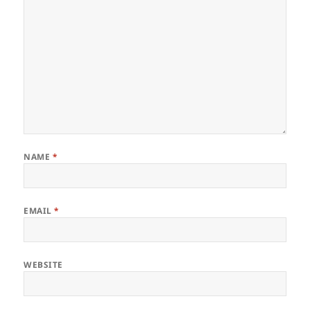
NAME
*
EMAIL
*
WEBSITE