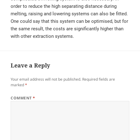
order to reduce the high separating distance during
melting, raising and lowering systems can also be fitted.
One could say that this system can be optimised, but for
the same result, the costs are significantly higher than
with other extraction systems.
Leave a Reply
Your email address will not be published.
Required fields are
marked
*
COMMENT
*