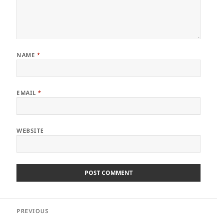
NAME
*
EMAIL
*
WEBSITE
Post
PREVIOUS
navigation