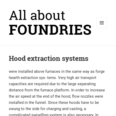
MENU
AND
WIDGETS
Hood extraction systems
were installed above furnaces in the same way as forge
hearth extraction sys- tems. Very high air transport
capacities are required due to the large separating
distance from the furnace platform. In order to increase
the air speed at the end of the hood, flow nozzles were
installed in the funnel. Since these hoods have to be
swung to the side for charging and casting, a
complicated swivelling system is also necessary. In