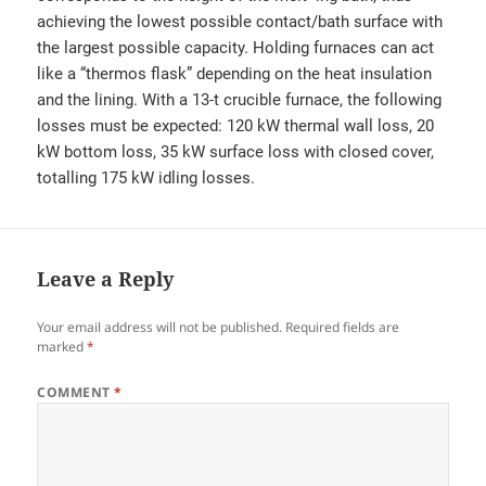
achieving the lowest possible contact/bath surface with
the largest possible capacity. Holding furnaces can act
like a “thermos flask” depending on the heat insulation
and the lining. With a 13-t crucible furnace, the following
losses must be expected: 120 kW thermal wall loss, 20
kW bottom loss, 35 kW surface loss with closed cover,
totalling 175 kW idling losses.
Leave a Reply
Your email address will not be published.
Required fields are
marked
*
COMMENT
*