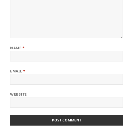
NAME
*
EMAIL
*
WEBSITE