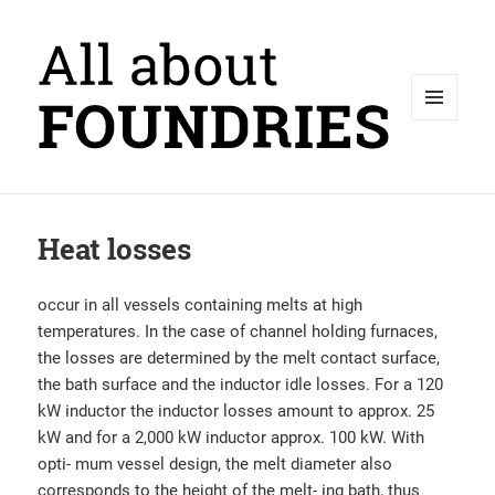
MENU
AND
WIDGETS
Heat losses
occur in all vessels containing melts at high
temperatures. In the case of channel holding furnaces,
the losses are determined by the melt contact surface,
the bath surface and the inductor idle losses. For a 120
kW inductor the inductor losses amount to approx. 25
kW and for a 2,000 kW inductor approx. 100 kW. With
opti- mum vessel design, the melt diameter also
corresponds to the height of the melt- ing bath, thus