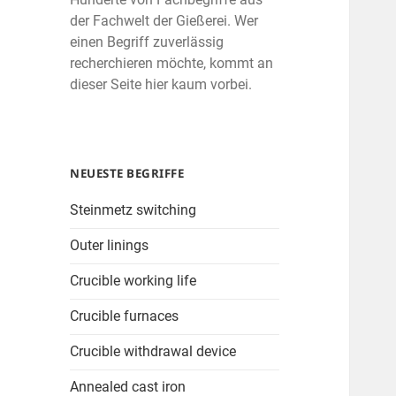
der Fachwelt der Gießerei. Wer
einen Begriff zuverlässig
recherchieren möchte, kommt an
dieser Seite hier kaum vorbei.
NEUESTE BEGRIFFE
Steinmetz switching
Outer linings
Crucible working life
Crucible furnaces
Crucible withdrawal device
Annealed cast iron