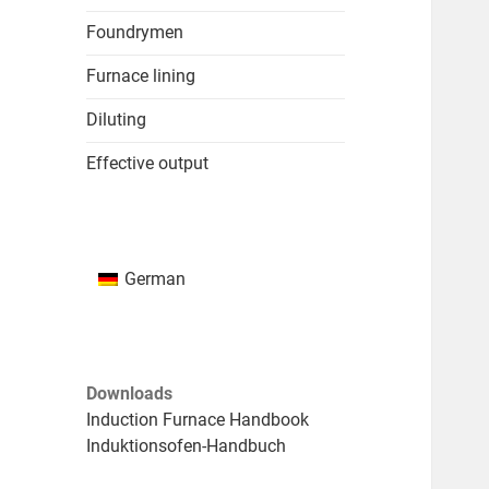
Foundrymen
Furnace lining
Diluting
Effective output
German
Downloads
Induction Furnace Handbook
Induktionsofen-Handbuch