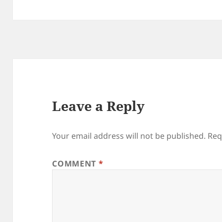
Leave a Reply
Your email address will not be published.
Req
COMMENT
*