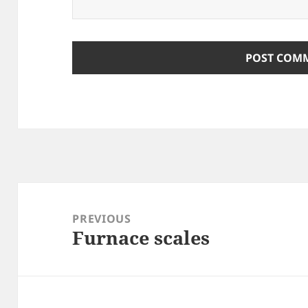
Post
navigation
PREVIOUS
Furnace scales
Previous
post: