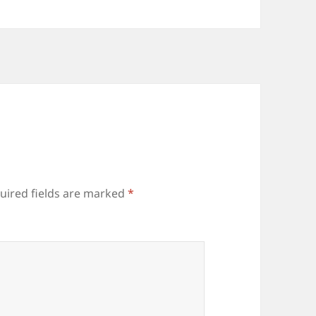
uired fields are marked
*