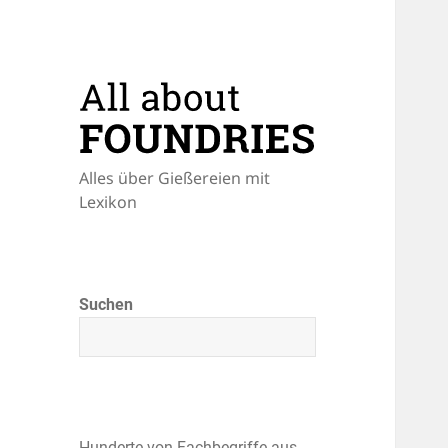
Alles über Gießereien mit
Lexikon
Suchen
Hunderte von Fachbegriffe aus