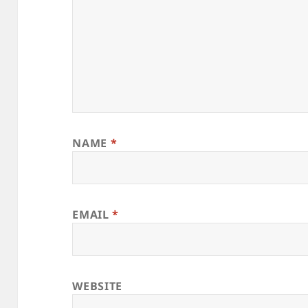
NAME
*
EMAIL
*
WEBSITE