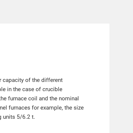
r capacity of the different
le in the case of crucible
 the furnace coil and the nominal
nnel furnaces for example, the size
 units 5/6.2 t.