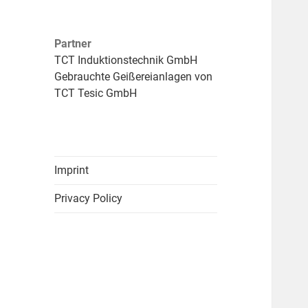
Partner
TCT Induktionstechnik GmbH
Gebrauchte Geißereianlagen von
TCT Tesic GmbH
Imprint
Privacy Policy