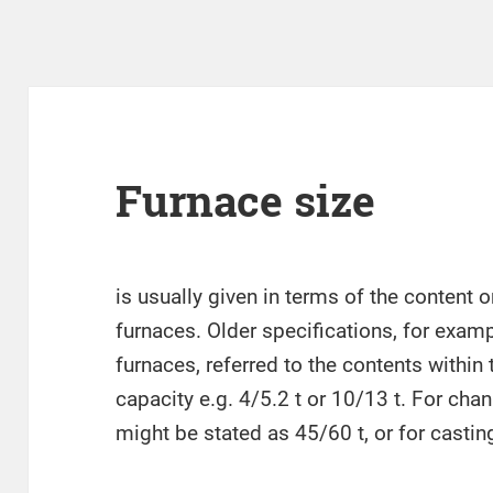
Furnace size
is usually given in terms of the content o
furnaces. Older specifications, for examp
furnaces, referred to the contents within
capacity e.g. 4/5.2 t or 10/13 t. For cha
might be stated as 45/60 t, or for casting