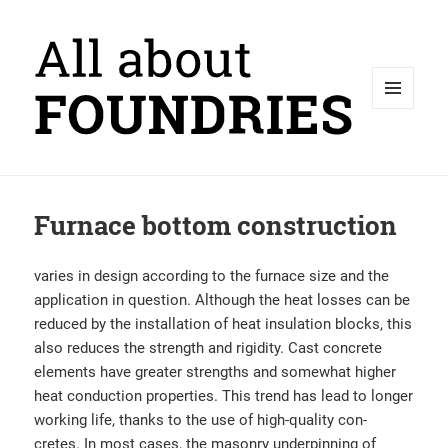
MENU
AND
WIDGETS
Furnace bottom construction
varies in design according to the furnace size and the
application in question. Although the heat losses can be
reduced by the installation of heat insulation blocks, this
also reduces the strength and rigidity. Cast concrete
elements have greater strengths and somewhat higher
heat conduction properties. This trend has lead to longer
working life, thanks to the use of high-quality con-
cretes. In most cases, the masonry underpinning of