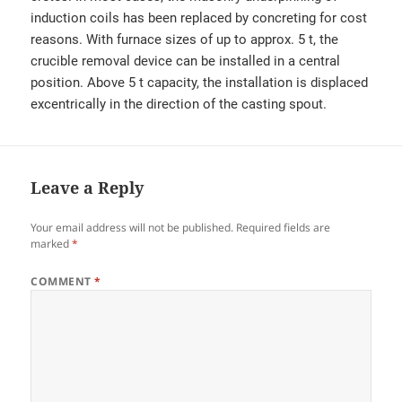
induction coils has been replaced by concreting for cost
reasons. With furnace sizes of up to approx. 5 t, the
crucible removal device can be installed in a central
position. Above 5 t capacity, the installation is displaced
excentrically in the direction of the casting spout.
Leave a Reply
Your email address will not be published.
Required fields are
marked
*
COMMENT
*