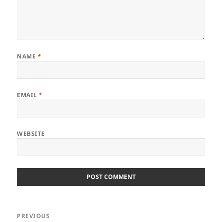
NAME
*
EMAIL
*
WEBSITE
Post
PREVIOUS
navigation