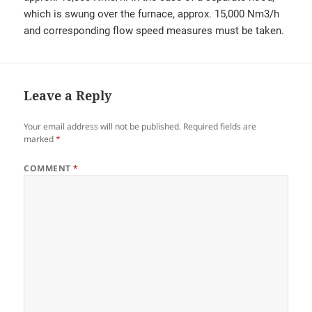
which is swung over the furnace, approx. 15,000 Nm3/h
and corresponding flow speed measures must be taken.
Leave a Reply
Your email address will not be published.
Required fields are
marked
*
COMMENT
*