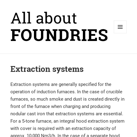
MENU
AND
WIDGETS
Extraction systems
Extraction systems are generally specified for the
operation of induction furnaces. In the case of crucible
furnaces, so much smoke and dust is created directly in
front of the furnace when charging and producing
nodular cast iron that extraction systems are essential.
For a 5-tone furnace, an integral hood extraction system
with cover is required with an extraction capacity of
approx. 10,000 Nm3/h. In the case of a separate hood,