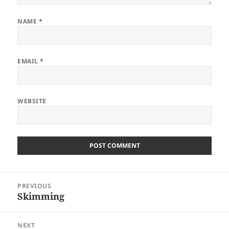
NAME
*
EMAIL
*
WEBSITE
Post
PREVIOUS
navigation
Skimming
Previous
post:
NEXT