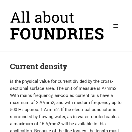
MENU
AND
WIDGETS
Current density
is the physical value for current divided by the cross-
sectional surface area. The unit of measure is A/mm2.
With mains frequency, air-cooled current rails have a
maximum of 2 A/mm2, and with medium frequency up to
500 Hz approx. 1 A/mm2. If the electrical conductor is
surrounded by flowing water, as in water- cooled cables,
a maximum of 16 A/mm2 will be available in this
application. Because of the line losses, the length must