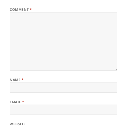
COMMENT
*
NAME
*
EMAIL
*
WEBSITE