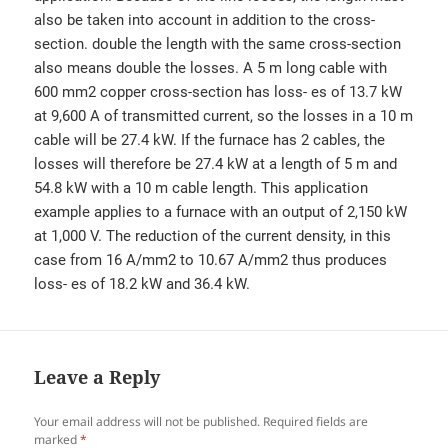
also be taken into account in addition to the cross-
section. double the length with the same cross-section
also means double the losses. A 5 m long cable with
600 mm2 copper cross-section has loss- es of 13.7 kW
at 9,600 A of transmitted current, so the losses in a 10 m
cable will be 27.4 kW. If the furnace has 2 cables, the
losses will therefore be 27.4 kW at a length of 5 m and
54.8 kW with a 10 m cable length. This application
example applies to a furnace with an output of 2,150 kW
at 1,000 V. The reduction of the current density, in this
case from 16 A/mm2 to 10.67 A/mm2 thus produces
loss- es of 18.2 kW and 36.4 kW.
Leave a Reply
Your email address will not be published.
Required fields are
marked
*