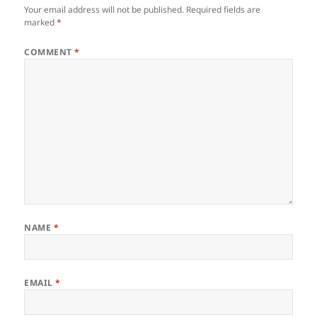
Your email address will not be published.
Required fields are
marked
*
COMMENT
*
NAME
*
EMAIL
*