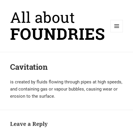
MENU
AND
WIDGETS
Cavitation
is created by fluids flowing through pipes at high speeds,
and containing gas or vapour bubbles, causing wear or
erosion to the surface.
Leave a Reply