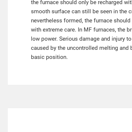
the furnace should only be recharged wit
smooth surface can still be seen in the cr
nevertheless formed, the furnace should 
with extreme care. In MF furnaces, the 
low power. Serious damage and injury to
caused by the uncontrolled melting and b
basic position.