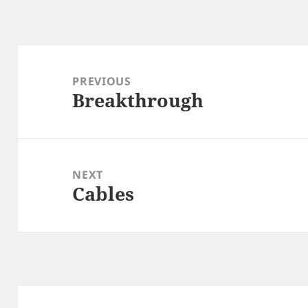
Post
navigation
PREVIOUS
Breakthrough
Previous
post:
NEXT
Cables
Next
post: