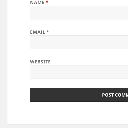
NAME
*
EMAIL
*
WEBSITE