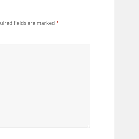
uired fields are marked
*