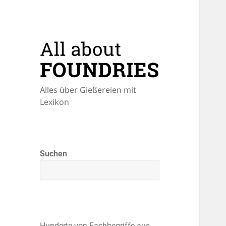
Alles über Gießereien mit
Lexikon
Suchen
Hunderte von Fachbegriffe aus