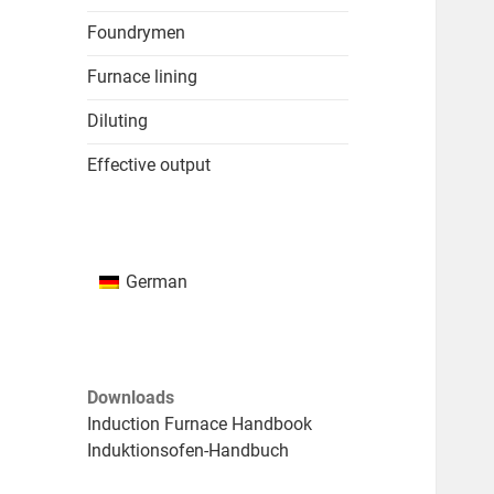
Foundrymen
Furnace lining
Diluting
Effective output
German
Downloads
Induction Furnace Handbook
Induktionsofen-Handbuch