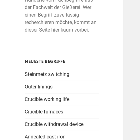
der Fachwelt der Gießerei. Wer
einen Begriff zuverlässig
recherchieren möchte, kommt an
dieser Seite hier kaum vorbei.
NEUESTE BEGRIFFE
Steinmetz switching
Outer linings
Crucible working life
Crucible furnaces
Crucible withdrawal device
Annealed cast iron