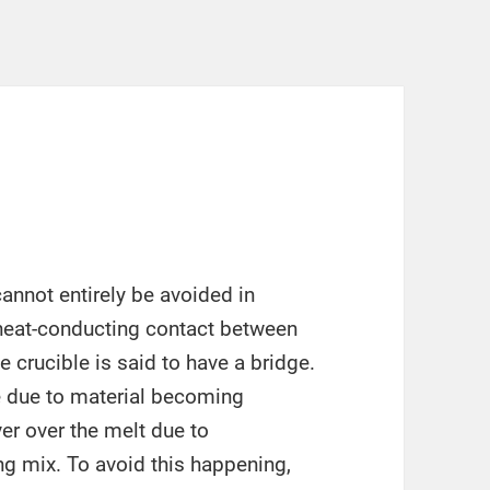
annot entirely be avoided in
r heat-conducting contact between
e crucible is said to have a bridge.
 due to material becoming
r over the melt due to
g mix. To avoid this happening,