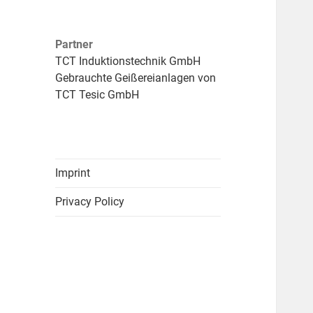
Partner
TCT Induktionstechnik GmbH
Gebrauchte Geißereianlagen von
TCT Tesic GmbH
Imprint
Privacy Policy