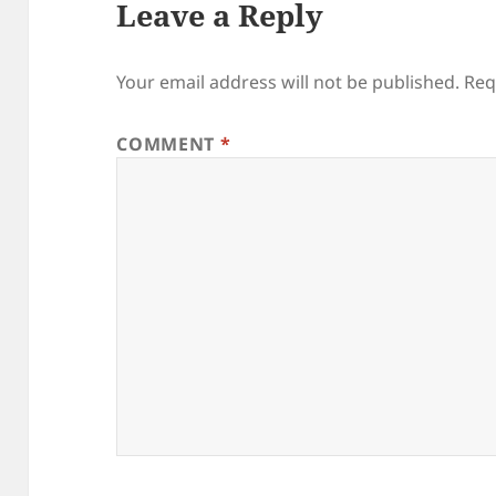
Leave a Reply
Your email address will not be published.
Req
COMMENT
*