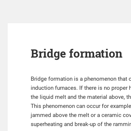
Bridge formation
Bridge formation is a phenomenon that c
induction furnaces. If there is no prope
the liquid melt and the material above, th
This phenomenon can occur for example
jammed above the melt or a ceramic cove
superheating and break-up of the rammin