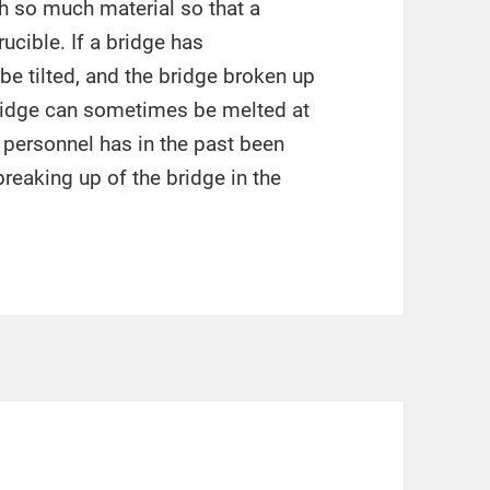
h so much material so that a
ucible. If a bridge has
be tilted, and the bridge broken up
bridge can sometimes be melted at
 personnel has in the past been
reaking up of the bridge in the