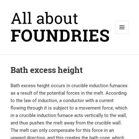
MENU
AND
WIDGETS
Bath excess height
Bath excess height occurs in crucible induction furnaces
as a result of the potential forces in the melt. According
to the law of induction, a conductor with a current
flowing through it is subject to a movement force, which
in a crucible induction furnace acts vertically to the wall,
and thus pushes the melt away from the crucible wall.
The melt can only compensate for this force in an
upward direction, and this creates the bath cone, which