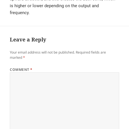
is higher or lower depending on the output and
frequency.
Leave a Reply
Your email address will not be published.
Required fields are
marked
*
COMMENT
*