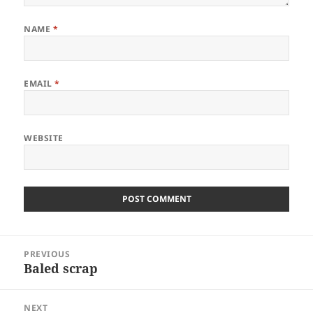
NAME
*
EMAIL
*
WEBSITE
Post
PREVIOUS
navigation
Baled scrap
Previous
post:
NEXT